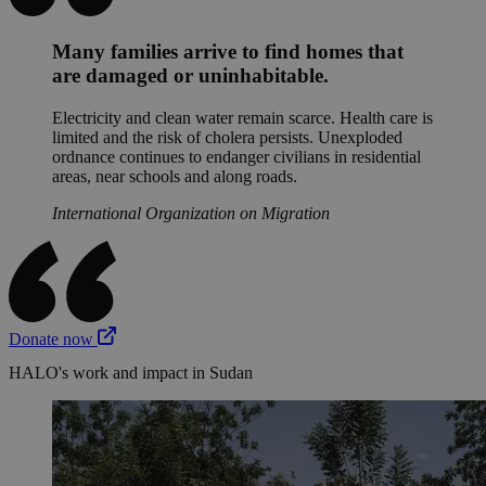
Many families arrive to find homes that
are damaged or uninhabitable.
Electricity and clean water remain scarce. Health care is
limited and the risk of cholera persists. Unexploded
ordnance continues to endanger civilians in residential
areas, near schools and along roads.
International Organization on Migration
Donate now
HALO's work and impact in Sudan