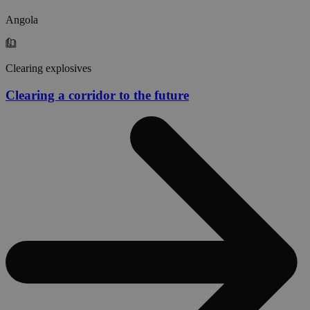
Angola
Clearing explosives
Clearing a corridor to the future