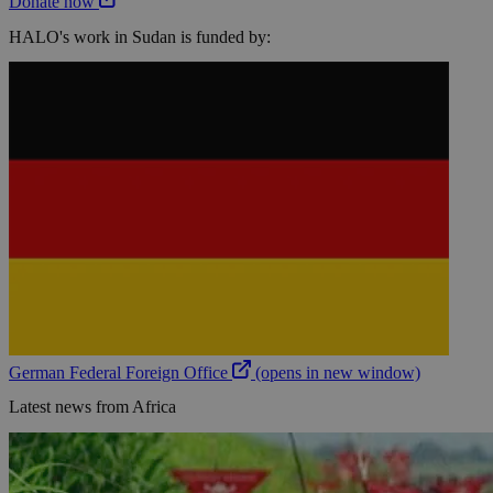
Donate now
HALO's work in Sudan is funded by:
German Federal Foreign Office
(opens in new window)
Latest news from Africa