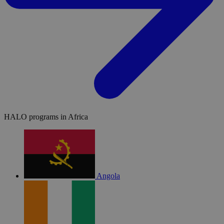
HALO programs in Africa
Angola