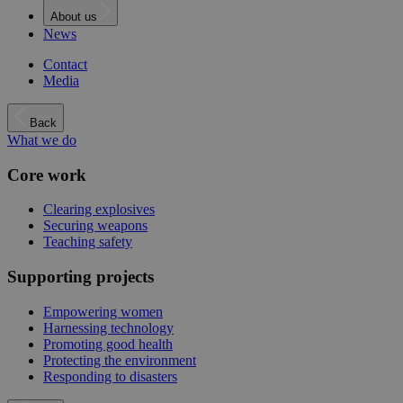
About us
News
Contact
Media
Back
What we do
Core work
Clearing explosives
Securing weapons
Teaching safety
Supporting projects
Empowering women
Harnessing technology
Promoting good health
Protecting the environment
Responding to disasters