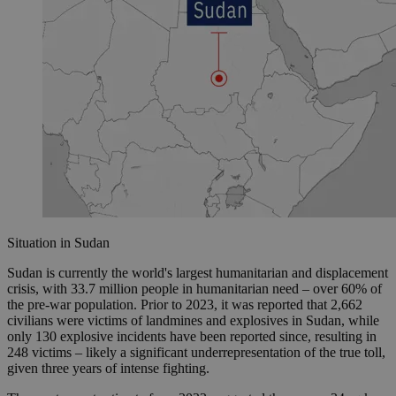
Situation in Sudan
Sudan is currently the world's largest humanitarian and displacement
crisis, with 33.7 million people in humanitarian need – over 60% of
the pre-war population. Prior to 2023, it was reported that 2,662
civilians were victims of landmines and explosives in Sudan, while
only 130 explosive incidents have been reported since, resulting in
248 victims – likely a significant underrepresentation of the true toll,
given three years of intense fighting.