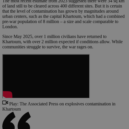
The most recent estimate from 2023 suggested there were 34 sq km
of land still to be cleared across 400 different sites. But it is certain
that the level of contamination has grown by magnitudes around
urban centers, such as the capital Khartoum, which had a combined
pre-war population of 8 million – a size and scale comparable to
London.
Since May 2025, over 1 million civilians have returned to
Khartoum, with over 2 million expected if conditions allow. While
communities struggle to survive, the war rages on.
Play: The Associated Press on explosives contamination in
Khartoum