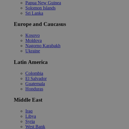
Papua New Guinea
Solomon Islands
Sri Lanka
Europe and Caucasus
Kosovo
Moldova
Nagorno Karabakh
Ukraine
Latin America
Colombia
El Salvador
Guatemala
Honduras
Middle East
Iraq
Libya
Syria
West Bank