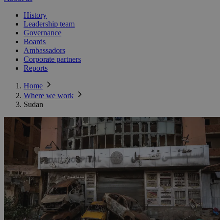
History
Leadership team
Governance
Boards
Ambassadors
Corporate partners
Reports
Home
Where we work
Sudan