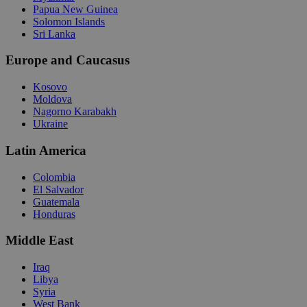
Papua New Guinea
Solomon Islands
Sri Lanka
Europe and Caucasus
Kosovo
Moldova
Nagorno Karabakh
Ukraine
Latin America
Colombia
El Salvador
Guatemala
Honduras
Middle East
Iraq
Libya
Syria
West Bank