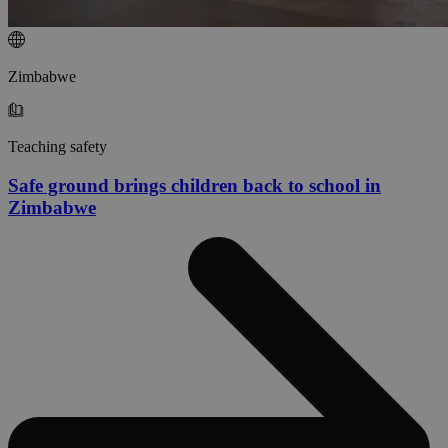
Zimbabwe
Teaching safety
Safe ground brings children back to school in
Zimbabwe