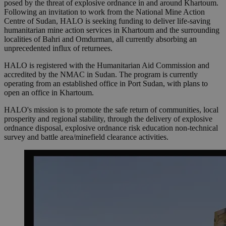
posed by the threat of explosive ordnance in and around Khartoum.
Following an invitation to work from the National Mine Action
Centre of Sudan, HALO is seeking funding to deliver life-saving
humanitarian mine action services in Khartoum and the surrounding
localities of Bahri and Omdurman, all currently absorbing an
unprecedented influx of returnees.
HALO is registered with the Humanitarian Aid Commission and
accredited by the NMAC in Sudan. The program is currently
operating from an established office in Port Sudan, with plans to
open an office in Khartoum.
HALO's mission is to promote the safe return of communities, local
prosperity and regional stability, through the delivery of explosive
ordnance disposal, explosive ordnance risk education non-technical
survey and battle area/minefield clearance activities.