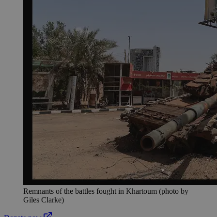
Remnants of the battles fought in Khartoum (photo by
Giles Clarke)