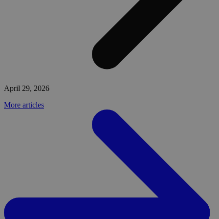
April 29, 2026
More articles