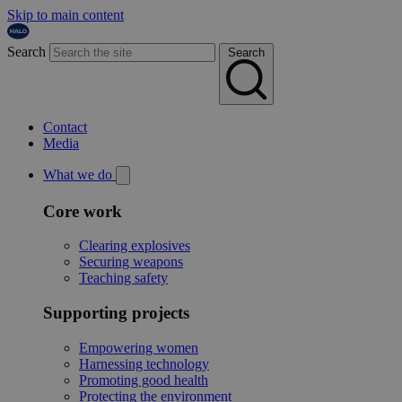
Skip to main content
Search
Search
Contact
Media
What we do
Core work
Clearing explosives
Securing weapons
Teaching safety
Supporting projects
Empowering women
Harnessing technology
Promoting good health
Protecting the environment