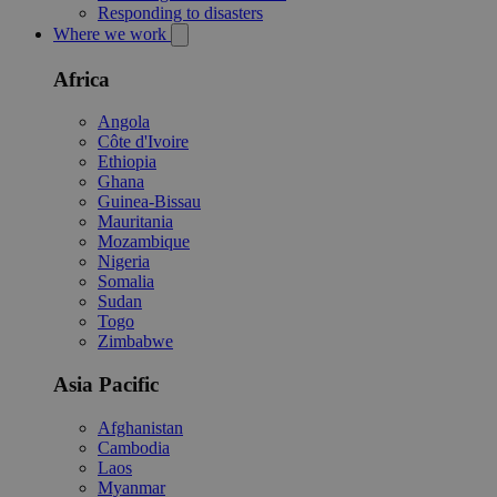
Responding to disasters
Where we work
Africa
Angola
Côte d'Ivoire
Ethiopia
Ghana
Guinea-Bissau
Mauritania
Mozambique
Nigeria
Somalia
Sudan
Togo
Zimbabwe
Asia Pacific
Afghanistan
Cambodia
Laos
Myanmar