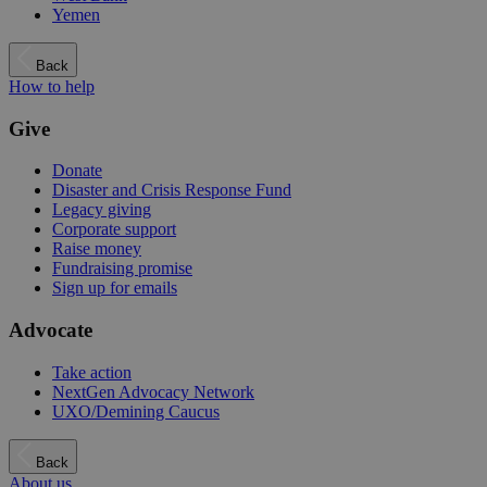
Yemen
Back
How to help
Give
Donate
Disaster and Crisis Response Fund
Legacy giving
Corporate support
Raise money
Fundraising promise
Sign up for emails
Advocate
Take action
NextGen Advocacy Network
UXO/Demining Caucus
Back
About us