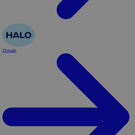
Donate