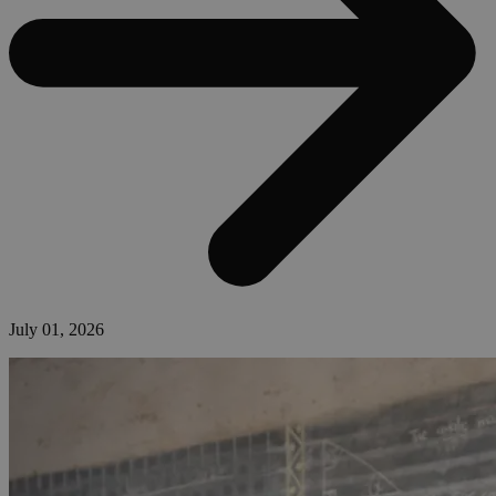
July 01, 2026