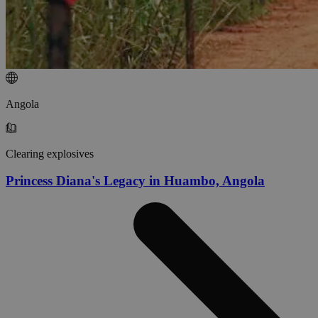
Angola
Clearing explosives
Princess Diana's Legacy in Huambo, Angola