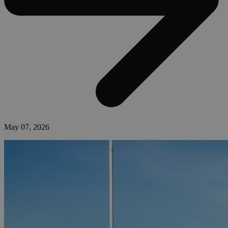
May 07, 2026