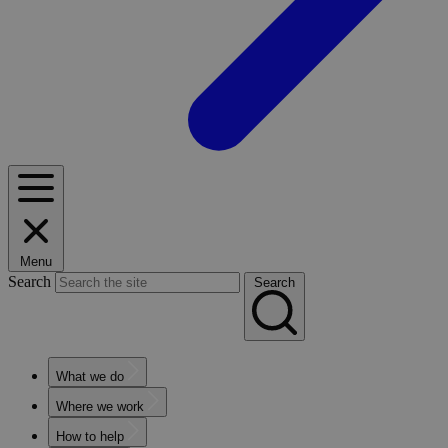
Menu
Search
Search
What we do
Where we work
How to help