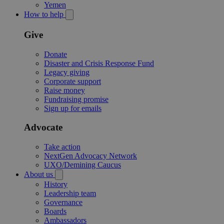
Yemen
How to help
Give
Donate
Disaster and Crisis Response Fund
Legacy giving
Corporate support
Raise money
Fundraising promise
Sign up for emails
Advocate
Take action
NextGen Advocacy Network
UXO/Demining Caucus
About us
History
Leadership team
Governance
Boards
Ambassadors