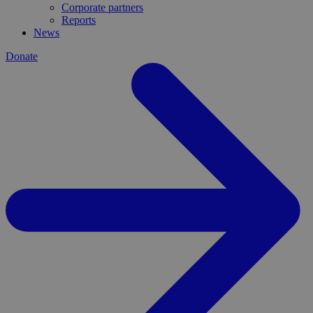
Corporate partners
Reports
News
Donate