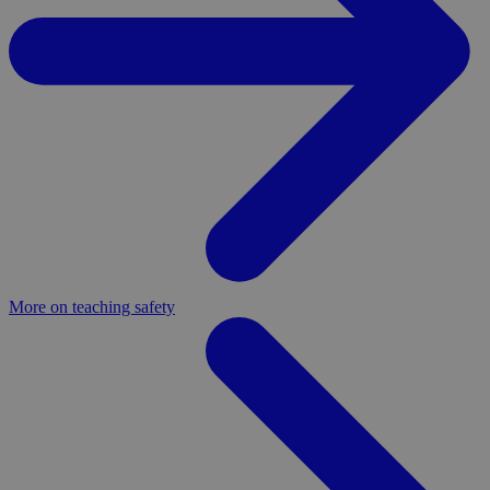
More on teaching safety