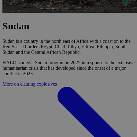
Sudan
Sudan is a country in the north east of Africa with a coast on to the
Red Sea. It borders Egypt, Chad, Libya, Eritrea, Ethiopia, South
Sudan and the Central African Republic.
HALO started a Sudan program in 2025 in response to the extensive
humanitarian crisis that has developed since the onset of a major
conflict in 2023.
More on clearing explosives