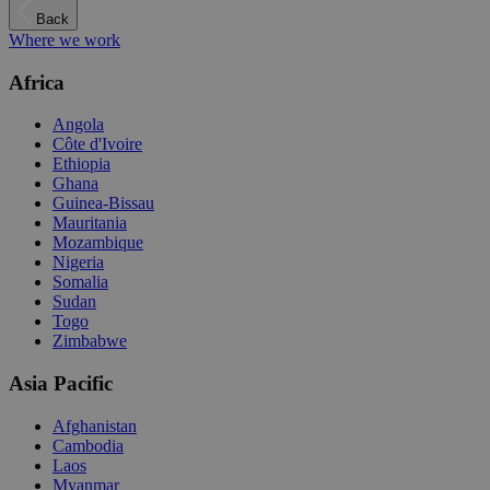
Back
Where we work
Africa
Angola
Côte d'Ivoire
Ethiopia
Ghana
Guinea-Bissau
Mauritania
Mozambique
Nigeria
Somalia
Sudan
Togo
Zimbabwe
Asia Pacific
Afghanistan
Cambodia
Laos
Myanmar