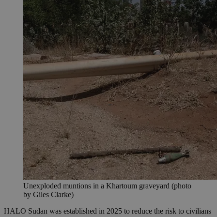
Unexploded muntions in a Khartoum graveyard (photo
by Giles Clarke)
HALO Sudan was established in 2025 to reduce the risk to civilians