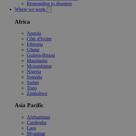
Responding to disasters
Where we work
Africa
Angola
Côte d'Ivoire
Ethiopia
Ghana
Guinea-Bissau
Mauritania
Mozambique
Nigeria
Somalia
Sudan
Togo
Zimbabwe
Asia Pacific
Afghanistan
Cambodia
Laos
Myanmar