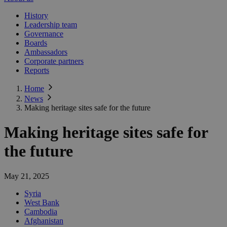
History
Leadership team
Governance
Boards
Ambassadors
Corporate partners
Reports
Home
News
Making heritage sites safe for the future
Making heritage sites safe for
the future
May 21, 2025
Syria
West Bank
Cambodia
Afghanistan