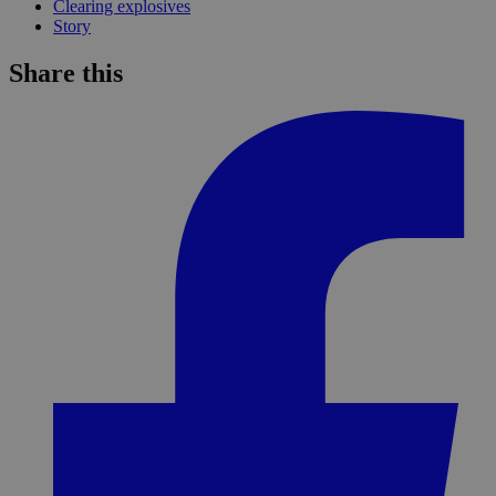
Clearing explosives
Story
Share this