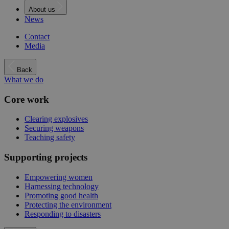
About us
News
Contact
Media
Back
What we do
Core work
Clearing explosives
Securing weapons
Teaching safety
Supporting projects
Empowering women
Harnessing technology
Promoting good health
Protecting the environment
Responding to disasters