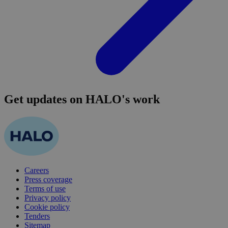
Get updates on HALO's work
Careers
Press coverage
Terms of use
Privacy policy
Cookie policy
Tenders
Sitemap