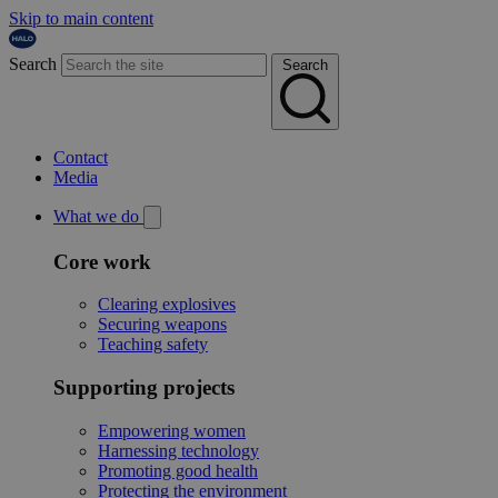
Skip to main content
Search
Search
Contact
Media
What we do
Core work
Clearing explosives
Securing weapons
Teaching safety
Supporting projects
Empowering women
Harnessing technology
Promoting good health
Protecting the environment