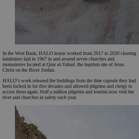
In the West Bank, HALO teams worked from 2017 to 2020 clearing
landmines laid in 1967 in and around seven churches and
monasteries located at Qasr al-Yahud, the baptism site of Jesus
Christ on the River Jordan.
HALO’s work released the buildings from the time capsule they had
been locked in for five decades and allowed pilgrims and clergy to
access them again. Half a million pilgrims and tourists now visit the
river and churches in safety each year.