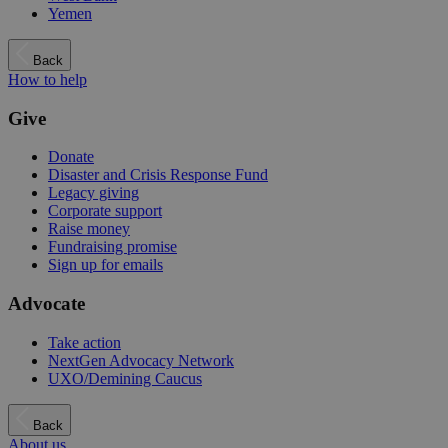
Yemen
Back
How to help
Give
Donate
Disaster and Crisis Response Fund
Legacy giving
Corporate support
Raise money
Fundraising promise
Sign up for emails
Advocate
Take action
NextGen Advocacy Network
UXO/Demining Caucus
Back
About us