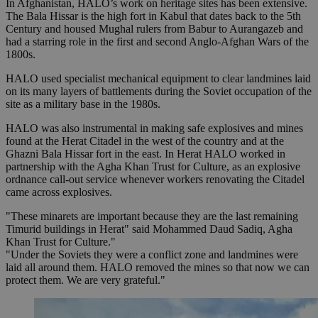
In Afghanistan, HALO’s work on heritage sites has been extensive.
The Bala Hissar is the high fort in Kabul that dates back to the 5th
Century and housed Mughal rulers from Babur to Aurangazeb and
had a starring role in the first and second Anglo-Afghan Wars of the
1800s.
HALO used specialist mechanical equipment to clear landmines laid
on its many layers of battlements during the Soviet occupation of the
site as a military base in the 1980s.
HALO was also instrumental in making safe explosives and mines
found at the Herat Citadel in the west of the country and at the
Ghazni Bala Hissar fort in the east. In Herat HALO worked in
partnership with the Agha Khan Trust for Culture, as an explosive
ordnance call-out service whenever workers renovating the Citadel
came across explosives.
"These minarets are important because they are the last remaining
Timurid buildings in Herat" said Mohammed Daud Sadiq, Agha
Khan Trust for Culture."
"Under the Soviets they were a conflict zone and landmines were
laid all around them. HALO removed the mines so that now we can
protect them. We are very grateful."