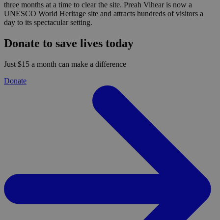
three months at a time to clear the site. Preah Vihear is now a
UNESCO World Heritage site and attracts hundreds of visitors a
day to its spectacular setting.
Donate to save lives today
Just $15 a month can make a difference
Donate