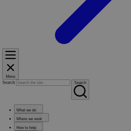
Menu
Search
Search
What we do
Where we work
How to help