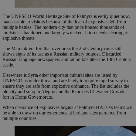
The UNESCO World Heritage Site of Palmyra is eerily quiet now,
inaccessible to visitors because of the fear of explosives left from
multiple battles. The modern city that once housed thousands of
tourists is abandoned and largely wrecked. It too needs clearing of
explosive threats.
The Mamluk-era fort that overlooks the 2nd Century ruins still
shows signs of its use as a Russian military outpost. Discarded
Russian-language newspapers and ration kits litter the 13th Century
castle.
Elsewhere is Syria other important cultural sites are listed by
UNESCO as under threat and are likely to require rapid survey to
ensure they are safe from explosive ordnance. The list includes the
old city and souq in Aleppo and the Krac des Chevalier Crusader
fort in Homs Governorate.
When clearance of explosives begins at Palmyra HALO’s teams will
be able to draw on our experience at heritage sites garnered from
multiple countries.