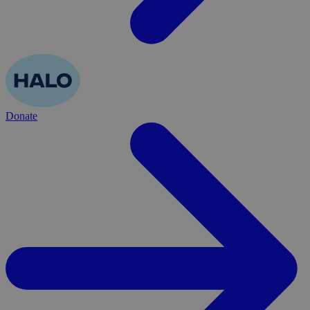
Donate