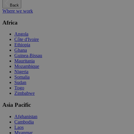
Back
Where we work
Africa
Angola
Côte d'Ivoire
Ethiopia
Ghana
Guinea-Bissau
Mauritania
Mozambique
Nigeria
Somalia
Sudan
Togo
Zimbabwe
Asia Pacific
Afghanistan
Cambodia
Laos
Myanmar