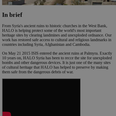
In brief
From Syria's ancient ruins to historic churches in the West Bank,
HALO is helping protect some of the world's most important
heritage sites by clearing landmines and unexploded ordnance. Our
work has restored safe access to cultural and religious landmarks in
countries including Syria, Afghanistan and Cambodia.
On May 21 2015 ISIS entered the ancient ruins at Palmyra. Exactly
10 years on, HALO Syria has been to recce the site for unexploded
bombs and other dangerous devices. It is just one of the many sites
of cultural heritage that HALO has helped to preserve by making
them safe from the dangerous debris of war.