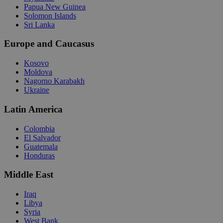
Papua New Guinea
Solomon Islands
Sri Lanka
Europe and Caucasus
Kosovo
Moldova
Nagorno Karabakh
Ukraine
Latin America
Colombia
El Salvador
Guatemala
Honduras
Middle East
Iraq
Libya
Syria
West Bank