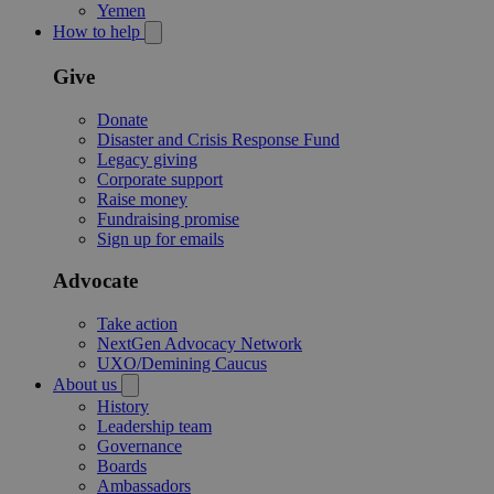
Yemen
How to help
Give
Donate
Disaster and Crisis Response Fund
Legacy giving
Corporate support
Raise money
Fundraising promise
Sign up for emails
Advocate
Take action
NextGen Advocacy Network
UXO/Demining Caucus
About us
History
Leadership team
Governance
Boards
Ambassadors