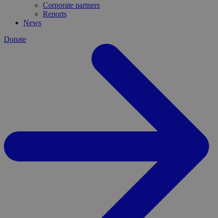
Corporate partners
Reports
News
Donate