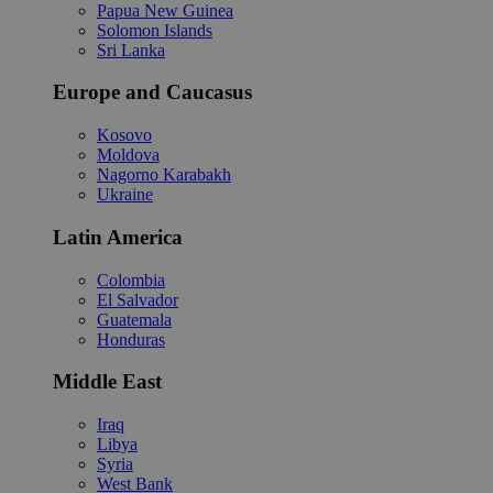
Papua New Guinea
Solomon Islands
Sri Lanka
Europe and Caucasus
Kosovo
Moldova
Nagorno Karabakh
Ukraine
Latin America
Colombia
El Salvador
Guatemala
Honduras
Middle East
Iraq
Libya
Syria
West Bank