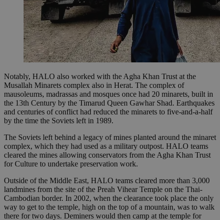
Notably, HALO also worked with the Agha Khan Trust at the
Musallah Minarets complex also in Herat. The complex of
mausoleums, madrassas and mosques once had 20 minarets, built in
the 13th Century by the Timarud Queen Gawhar Shad. Earthquakes
and centuries of conflict had reduced the minarets to five-and-a-half
by the time the Soviets left in 1989.
The Soviets left behind a legacy of mines planted around the minaret
complex, which they had used as a military outpost. HALO teams
cleared the mines allowing conservators from the Agha Khan Trust
for Culture to undertake preservation work.
Outside of the Middle East, HALO teams cleared more than 3,000
landmines from the site of the Preah Vihear Temple on the Thai-
Cambodian border. In 2002, when the clearance took place the only
way to get to the temple, high on the top of a mountain, was to walk
there for two days. Deminers would then camp at the temple for